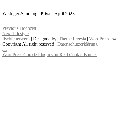
Wikinger-Shooting | Privat | April 2023
Beitragsnavigation
Previous
Previous
Hochzeit
Next
post:
Next
Lifestyle
post:
fischfeuerwerk
| Designed by:
Theme Freesia
|
WordPress
| ©
Copyright All right reserved |
Datenschutzerklärung
WordPress Cookie Plugin von Real Cookie Banner