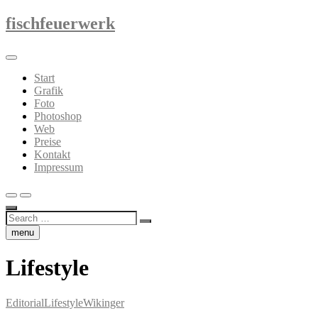
Skip
fischfeuerwerk
to
content
Start
Grafik
Foto
Photoshop
Web
Preise
Kontakt
Impressum
Search
…
menu
Lifestyle
Editorial
Lifestyle
Wikinger